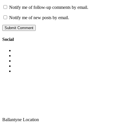
Notify me of follow-up comments by email.
Notify me of new posts by email.
Social
View
vaporsmokeshop’s
View
profile
vapor_smokeshop’s
View
on
profile
vaporsmokeshop’s
View
Facebook
on
profile
vaporsmokeshop’s
View
Twitter
on
profile
UCWM-
Instagram
on
24J46hgIrLAXSnaAwew’s
Pinterest
profile
on
YouTube
Ballantyne Location