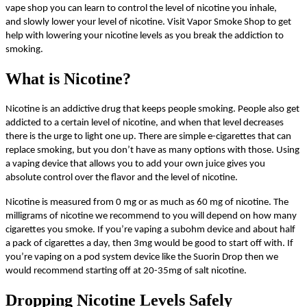
vape shop you can learn to control the level of nicotine you inhale,
and slowly lower your level of nicotine. Visit Vapor Smoke Shop to get
help with lowering your nicotine levels as you break the addiction to
smoking.
What is Nicotine?
Nicotine is an addictive drug that keeps people smoking. People also get
addicted to a certain level of nicotine, and when that level decreases
there is the urge to light one up. There are simple e-cigarettes that can
replace smoking, but you don’t have as many options with those. Using
a vaping device that allows you to add your own juice gives you
absolute control over the flavor and the level of nicotine.
Nicotine is measured from 0 mg or as much as 60 mg of nicotine. The
milligrams of nicotine we recommend to you will depend on how many
cigarettes you smoke. If you’re vaping a subohm device and about half
a pack of cigarettes a day, then 3mg would be good to start off with. If
you’re vaping on a pod system device like the Suorin Drop then we
would recommend starting off at 20-35mg of salt nicotine.
Dropping Nicotine Levels Safely