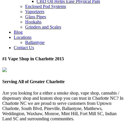
CBD Oil Helps Ease Physical Pain
Enclosed Pod Systems
Vaporizers
Glass Pipes
Hookahs
Grinders and Scales
Blog
Locations
Ballantyne
Contact Us
#1 Vape Shop in Charlotte 2015
Serving All of Greater Charlotte
Are you looking for a either a smoke shop, vape shop, cannabis /
dispensary shop and kratom shop you can trust in Charlotte NC? In
Charlotte NC we are proud to serve customers from Uptown
Charlotte, South Blvd, Pineville, Ballantyne, Matthews,
Weddington, Waxhaw, Monroe, Mint Hill, Fort Mill SC, Indian
Land SC and surrounding communities.