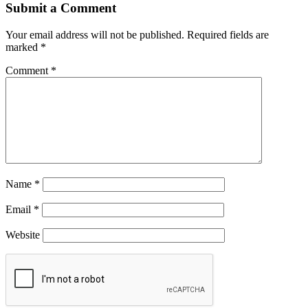
Submit a Comment
Your email address will not be published.
Required fields are
marked
*
Comment
*
Name
*
Email
*
Website