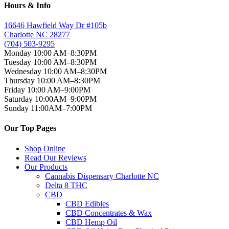
Hours & Info
16646 Hawfield Way Dr #105b
Charlotte NC 28277
(704) 503-9295
Monday 10:00 AM–8:30PM
Tuesday 10:00 AM–8:30PM
Wednesday 10:00 AM–8:30PM
Thursday 10:00 AM–8:30PM
Friday 10:00 AM–9:00PM
Saturday 10:00AM–9:00PM
Sunday 11:00AM–7:00PM
Our Top Pages
Shop Online
Read Our Reviews
Our Products
Cannabis Dispensary Charlotte NC
Delta 8 THC
CBD
CBD Edibles
CBD Concentrates & Wax
CBD Hemp Oil