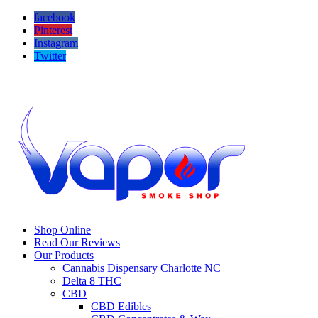
facebook
Pinterest
Instagram
Twitter
Call us! 704-503-9295
Visit us! 16646 Hawfield Way Dr #105b Charlotte NC 28277
Shop Online
Read Our Reviews
Our Products
Cannabis Dispensary Charlotte NC
Delta 8 THC
CBD
CBD Edibles