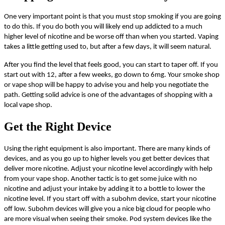
One very important point is that you must stop smoking if you are going
to do this. If you do both you will likely end up addicted to a much
higher level of nicotine and be worse off than when you started. Vaping
takes a little getting used to, but after a few days, it will seem natural.
After you find the level that feels good, you can start to taper off. If you
start out with 12, after a few weeks, go down to
6mg
. Your smoke shop
or vape shop will be happy to advise you and help you negotiate the
path. Getting solid advice is one of the advantages of shopping with a
local vape shop.
Get the Right Device
Using the right equipment is also important. There are many kinds of
devices, and as you go up to higher levels you get better devices that
deliver more nicotine. Adjust your nicotine level accordingly with help
from your vape shop. Another tactic is to get some juice with no
nicotine and adjust your intake by adding it to a bottle to lower the
nicotine level. If you start off with a subohm device, start your nicotine
off low. Subohm devices will give you a nice big cloud for people who
are more visual when seeing their smoke. Pod system devices like the