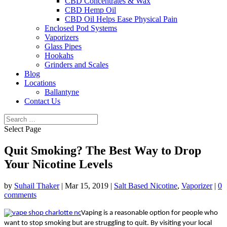
CBD Concentrates & Wax
CBD Hemp Oil
CBD Oil Helps Ease Physical Pain
Enclosed Pod Systems
Vaporizers
Glass Pipes
Hookahs
Grinders and Scales
Blog
Locations
Ballantyne
Contact Us
Select Page
Quit Smoking? The Best Way to Drop
Your Nicotine Levels
by
Suhail Thaker
|
Mar 15, 2019
|
Salt Based Nicotine
,
Vaporizer
|
0
comments
Vaping is a reasonable option for people who
want to stop smoking but are struggling to quit. By visiting your local