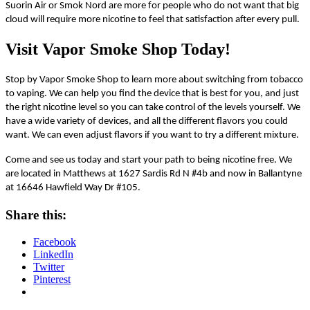
Suorin Air or Smok Nord are more for people who do not want that big
cloud will require more nicotine to feel that satisfaction after every pull.
Visit Vapor Smoke Shop Today!
Stop by Vapor Smoke Shop to learn more about switching from tobacco
to vaping. We can help you find the device that is best for you, and just
the right nicotine level so you can take control of the levels yourself. We
have a wide variety of devices, and all the different flavors you could
want. We can even adjust flavors if you want to try a different mixture.
Come and see us today and start your path to being nicotine free. We
are located in Matthews at 1627 Sardis Rd N #4b and now in Ballantyne
at
16646 Hawfield Way Dr #105.
Share this:
Facebook
LinkedIn
Twitter
Pinterest