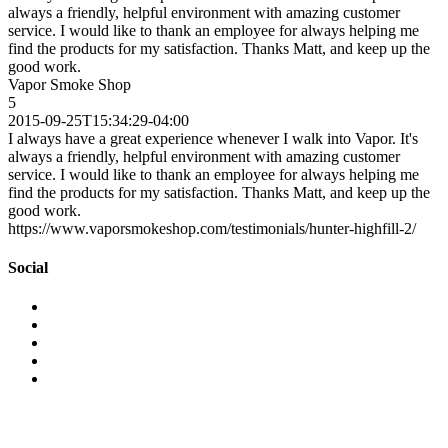
always a friendly, helpful environment with amazing customer
service. I would like to thank an employee for always helping me
find the products for my satisfaction. Thanks Matt, and keep up the
good work.
Vapor Smoke Shop
5
2015-09-25T15:34:29-04:00
I always have a great experience whenever I walk into Vapor. It's
always a friendly, helpful environment with amazing customer
service. I would like to thank an employee for always helping me
find the products for my satisfaction. Thanks Matt, and keep up the
good work.
https://www.vaporsmokeshop.com/testimonials/hunter-highfill-2/
Social
View
vaporsmokeshop’s
View
profile
vapor_smokeshop’s
View
on
profile
vaporsmokeshop’s
View
Facebook
on
profile
vaporsmokeshop’s
View
Twitter
on
profile
UCWM-
Instagram
on
24J46hgIrLAXSnaAwew’s
Pinterest
profile