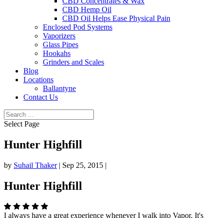
CBD Concentrates & Wax
CBD Hemp Oil
CBD Oil Helps Ease Physical Pain
Enclosed Pod Systems
Vaporizers
Glass Pipes
Hookahs
Grinders and Scales
Blog
Locations
Ballantyne
Contact Us
Select Page
Hunter Highfill
by
Suhail Thaker
|
Sep 25, 2015
|
Hunter Highfill
I always have a great experience whenever I walk into Vapor. It's