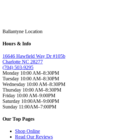
on
YouTube
Ballantyne Location
Hours & Info
16646 Hawfield Way Dr #105b
Charlotte NC 28277
(704) 503-9295
Monday 10:00 AM–8:30PM
Tuesday 10:00 AM–8:30PM
Wednesday 10:00 AM–8:30PM
Thursday 10:00 AM–8:30PM
Friday 10:00 AM–9:00PM
Saturday 10:00AM–9:00PM
Sunday 11:00AM–7:00PM
Our Top Pages
Shop Online
Read Our Reviews