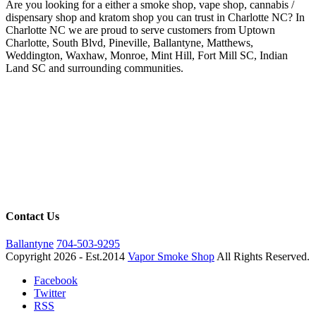
Are you looking for a either a smoke shop, vape shop, cannabis /
dispensary shop and kratom shop you can trust in Charlotte NC? In
Charlotte NC we are proud to serve customers from Uptown
Charlotte, South Blvd, Pineville, Ballantyne, Matthews,
Weddington, Waxhaw, Monroe, Mint Hill, Fort Mill SC, Indian
Land SC and surrounding communities.
Contact Us
Ballantyne
704-503-9295
Copyright 2026 - Est.2014
Vapor Smoke Shop
All Rights Reserved.
Facebook
Twitter
RSS