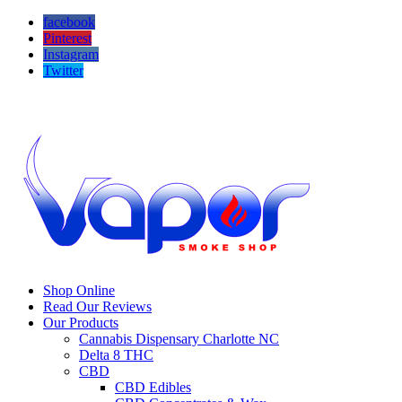
facebook
Pinterest
Instagram
Twitter
Call us! 704-503-9295
Visit us! 16646 Hawfield Way Dr #105b Charlotte NC 28277
Shop Online
Read Our Reviews
Our Products
Cannabis Dispensary Charlotte NC
Delta 8 THC
CBD
CBD Edibles