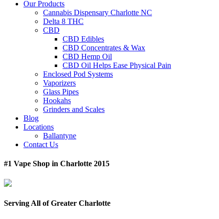
Our Products
Cannabis Dispensary Charlotte NC
Delta 8 THC
CBD
CBD Edibles
CBD Concentrates & Wax
CBD Hemp Oil
CBD Oil Helps Ease Physical Pain
Enclosed Pod Systems
Vaporizers
Glass Pipes
Hookahs
Grinders and Scales
Blog
Locations
Ballantyne
Contact Us
#1 Vape Shop in Charlotte 2015
Serving All of Greater Charlotte